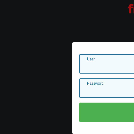
User
Password